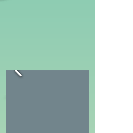
www.Peds
CA
.
Contribute a summary
com