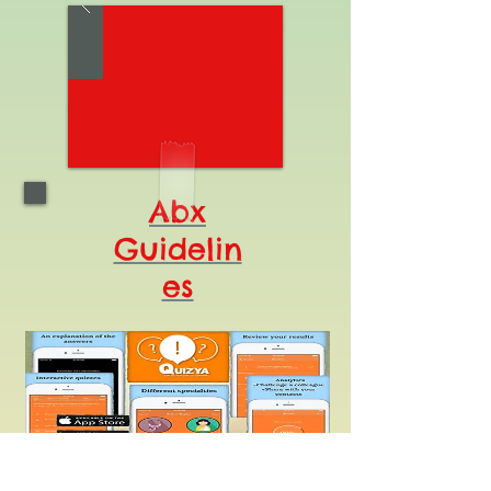
Abx
Guidelin
es
Legal Disclaimer
: Clinical data