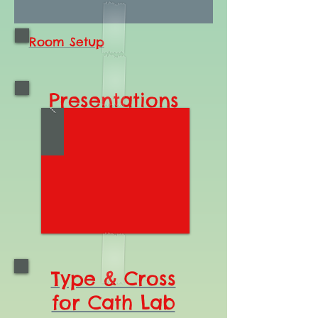
Room Setup
Presentations
Type & Cross
for Cath Lab