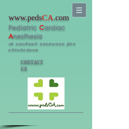
www.peds
CA
.com
Pediatric
C
ardiac
A
nesthesia
A central resource for
clinicians
Contact
us